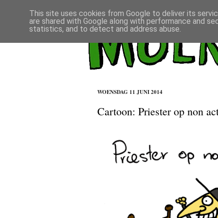
This site uses cookies from Google to deliver its servi
are shared with Google along with performance and secu
statistics, and to detect and address abuse.
WOENSDAG 11 JUNI 2014
Cartoon: Priester op non act