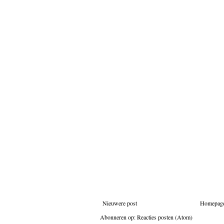
Nieuwere post
Homepag
Abonneren op:
Reacties posten (Atom)