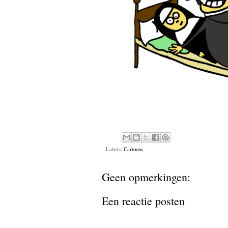
Labels:
Cartoons
Geen opmerkingen:
Een reactie posten