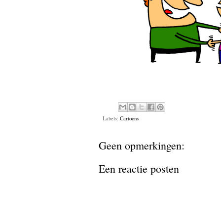
Labels:
Cartoons
Geen opmerkingen:
Een reactie posten