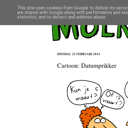
This site uses cookies from Google to deliver its servi
are shared with Google along with performance and secu
statistics, and to detect and address abuse.
DINSDAG 25 FEBRUARI 2014
Cartoon: Datumprikker