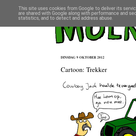
This site uses cookies from Google to deliver its servi
are shared with Google along with performance and secu
statistics, and to detect and address abuse.
DINSDAG 9 OKTOBER 2012
Cartoon: Trekker