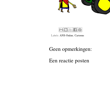
Labels:
ANS-Online
,
Cartoons
Geen opmerkingen:
Een reactie posten