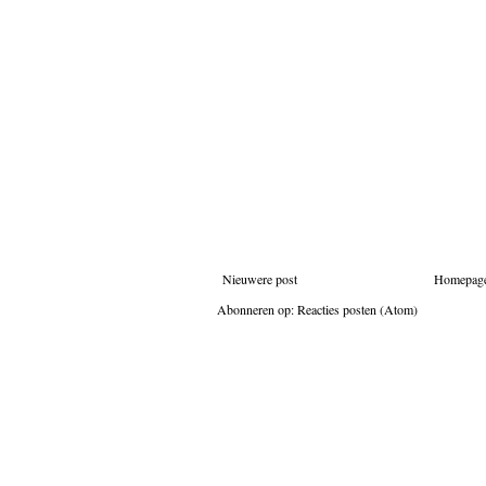
Nieuwere post
Homepag
Abonneren op:
Reacties posten (Atom)